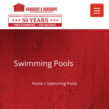
Skip
to
content
Swimming Pools
Home
»
Swimming Pools