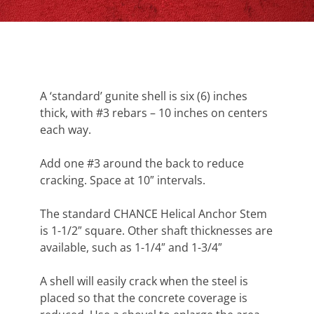
A ‘standard’ gunite shell is six (6) inches
thick, with #3 rebars – 10 inches on centers
each way.
Add one #3 around the back to reduce
cracking. Space at 10″ intervals.
The standard CHANCE Helical Anchor Stem
is 1-1/2″ square. Other shaft thicknesses are
available, such as 1-1/4″ and 1-3/4″
A shell will easily crack when the steel is
placed so that the concrete coverage is