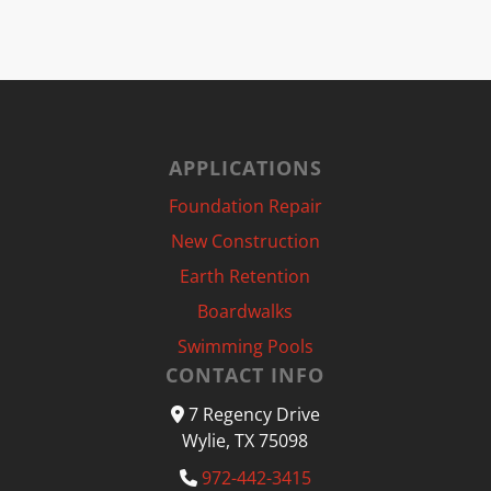
APPLICATIONS
Foundation Repair
New Construction
Earth Retention
Boardwalks
Swimming Pools
CONTACT INFO
7 Regency Drive
Wylie, TX 75098
972-442-3415