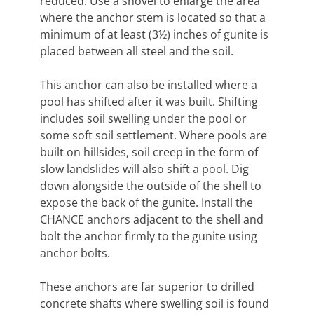
reduced. Use a shovel to enlarge the area
where the anchor stem is located so that a
minimum of at least (3½) inches of gunite is
placed between all steel and the soil.
This anchor can also be installed where a
pool has shifted after it was built. Shifting
includes soil swelling under the pool or
some soft soil settlement. Where pools are
built on hillsides, soil creep in the form of
slow landslides will also shift a pool. Dig
down alongside the outside of the shell to
expose the back of the gunite. Install the
CHANCE anchors adjacent to the shell and
bolt the anchor firmly to the gunite using
anchor bolts.
These anchors are far superior to drilled
concrete shafts where swelling soil is found