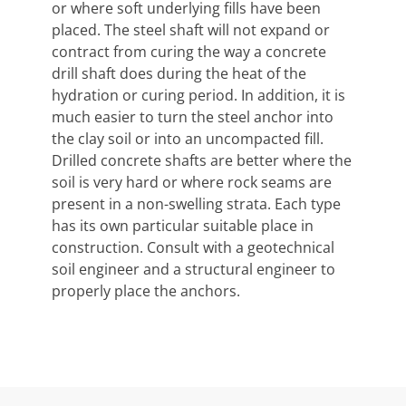
or where soft underlying fills have been
placed. The steel shaft will not expand or
contract from curing the way a concrete
drill shaft does during the heat of the
hydration or curing period. In addition, it is
much easier to turn the steel anchor into
the clay soil or into an uncompacted fill.
Drilled concrete shafts are better where the
soil is very hard or where rock seams are
present in a non-swelling strata. Each type
has its own particular suitable place in
construction. Consult with a geotechnical
soil engineer and a structural engineer to
properly place the anchors.