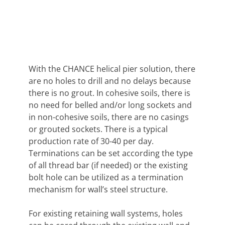
With the CHANCE helical pier solution, there
are no holes to drill and no delays because
there is no grout. In cohesive soils, there is
no need for belled and/or long sockets and
in non-cohesive soils, there are no casings
or grouted sockets. There is a typical
production rate of 30-40 per day.
Terminations can be set according the type
of all thread bar (if needed) or the existing
bolt hole can be utilized as a termination
mechanism for wall’s steel structure.
For existing retaining wall systems, holes