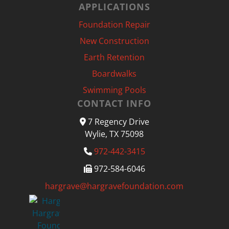
APPLICATIONS
Foundation Repair
New Construction
Earth Retention
Boardwalks
Swimming Pools
CONTACT INFO
7 Regency Drive
Wylie, TX 75098
972-442-3415
972-584-6046
hargrave@hargravefoundation.com