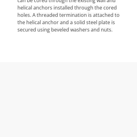
can be cored through the existing wall and
helical anchors installed through the cored
holes. A threaded termination is attached to
the helical anchor and a solid steel plate is
secured using beveled washers and nuts.